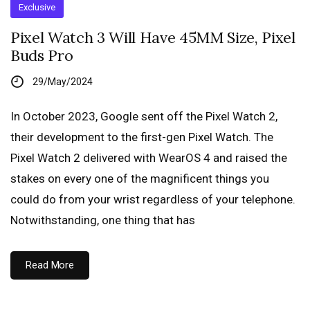
Exclusive
Pixel Watch 3 Will Have 45MM Size, Pixel
Buds Pro
29/May/2024
In October 2023, Google sent off the Pixel Watch 2,
their development to the first-gen Pixel Watch. The
Pixel Watch 2 delivered with WearOS 4 and raised the
stakes on every one of the magnificent things you
could do from your wrist regardless of your telephone.
Notwithstanding, one thing that has
Read More