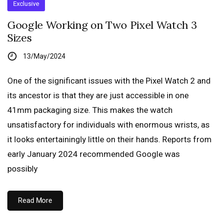
Exclusive
Google Working on Two Pixel Watch 3
Sizes
13/May/2024
One of the significant issues with the Pixel Watch 2 and
its ancestor is that they are just accessible in one
41mm packaging size. This makes the watch
unsatisfactory for individuals with enormous wrists, as
it looks entertainingly little on their hands. Reports from
early January 2024 recommended Google was
possibly
Read More