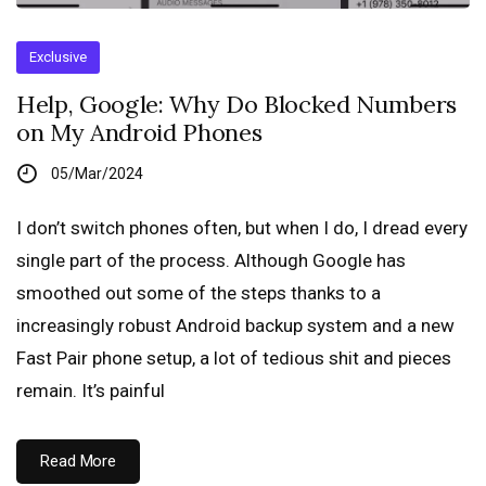
Exclusive
Help, Google: Why Do Blocked Numbers
on My Android Phones
05/Mar/2024
I don’t switch phones often, but when I do, I dread every
single part of the process. Although Google has
smoothed out some of the steps thanks to a
increasingly robust Android backup system and a new
Fast Pair phone setup, a lot of tedious shit and pieces
remain. It’s painful
Read More