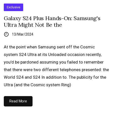
Exclusive
Galaxy S24 Plus Hands-On: Samsung's
Ultra Might Not Be the
13/Mar/2024
At the point when Samsung sent off the Cosmic
system S24 Ultra at its Unloaded occasion recently,
you'd be pardoned assuming you failed to remember
that there were two different telephones presented: the
World S24 and S24 In addition to. The publicity for the
Ultra (and the Cosmic system Ring)
Read More