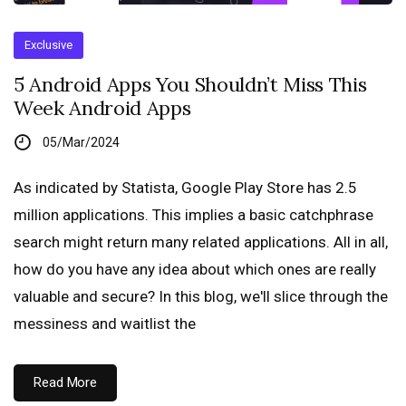
Exclusive
5 Android Apps You Shouldn’t Miss This
Week Android Apps
05/Mar/2024
As indicated by Statista, Google Play Store has 2.5
million applications. This implies a basic catchphrase
search might return many related applications. All in all,
how do you have any idea about which ones are really
valuable and secure? In this blog, we'll slice through the
messiness and waitlist the
Read More