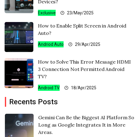
Devices?
Exclusive
23/May/2025
How to Enable Split Screen in Android
Auto?
Andriod Auto
29/Apr/2025
How to Solve This Error Message HDMI
3 Connection Not Permitted Android
TV?
Android TV
18/Apr/2025
Recents Posts
Gemini Can Be the Biggest AI Platform So
Long as Google Integrates It in More
Areas.