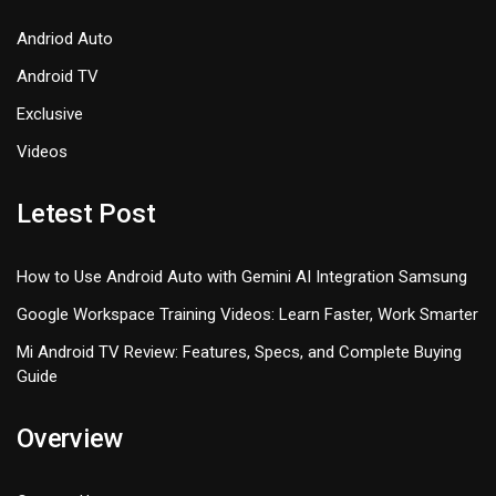
Andriod Auto
Android TV
Exclusive
Videos
Letest Post
How to Use Android Auto with Gemini AI Integration Samsung
Google Workspace Training Videos: Learn Faster, Work Smarter
Mi Android TV Review: Features, Specs, and Complete Buying
Guide
Overview