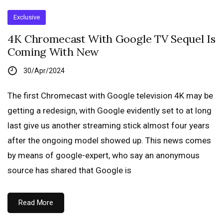
Exclusive
4K Chromecast With Google TV Sequel Is
Coming With New
30/Apr/2024
The first Chromecast with Google television 4K may be
getting a redesign, with Google evidently set to at long
last give us another streaming stick almost four years
after the ongoing model showed up. This news comes
by means of google-expert, who say an anonymous
source has shared that Google is
Read More