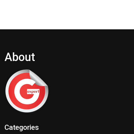
About
Categories