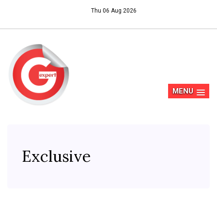
Thu 06 Aug 2026
MENU
Exclusive