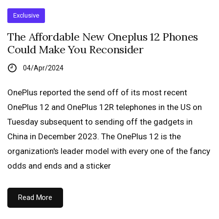
Exclusive
The Affordable New Oneplus 12 Phones
Could Make You Reconsider
04/Apr/2024
OnePlus reported the send off of its most recent
OnePlus 12 and OnePlus 12R telephones in the US on
Tuesday subsequent to sending off the gadgets in
China in December 2023. The OnePlus 12 is the
organization's leader model with every one of the fancy
odds and ends and a sticker
Read More