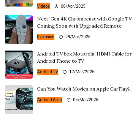
Videos
08/Apr/2025
Next-Gen 4K Chromecast with Google TV
Coming Soon with Upgraded Remote.
Exclusive
28/Mar/2025
Android TV box Motorola: HDMI Cable for
Android Phone to TV.
Android TV
17/Mar/2025
Can You Watch Movies on Apple CarPlay?.
Andriod Auto
05/Mar/2025