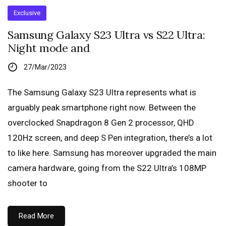
Exclusive
Samsung Galaxy S23 Ultra vs S22 Ultra:
Night mode and
27/Mar/2023
The Samsung Galaxy S23 Ultra represents what is
arguably peak smartphone right now. Between the
overclocked Snapdragon 8 Gen 2 processor, QHD
120Hz screen, and deep S Pen integration, there’s a lot
to like here. Samsung has moreover upgraded the main
camera hardware, going from the S22 Ultra’s 108MP
shooter to
Read More