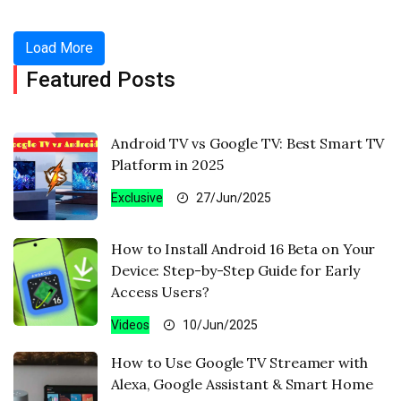
Load More
Featured Posts
Android TV vs Google TV: Best Smart TV
Platform in 2025
Exclusive
27/Jun/2025
How to Install Android 16 Beta on Your
Device: Step-by-Step Guide for Early
Access Users?
Videos
10/Jun/2025
How to Use Google TV Streamer with
Alexa, Google Assistant & Smart Home