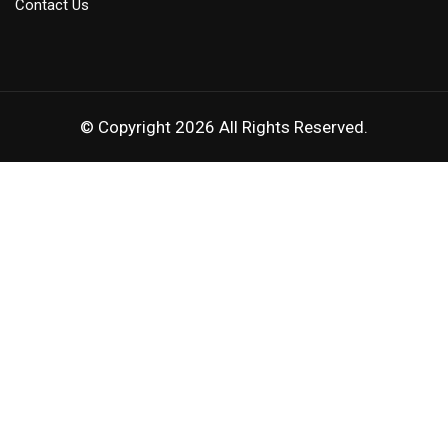
Contact Us
© Copyright 2026 All Rights Reserved.