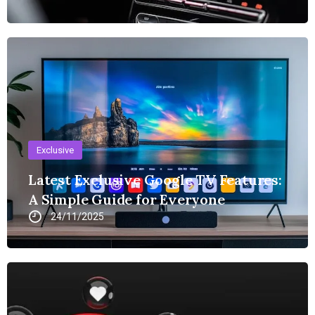
Exclusive
Latest Exclusive Google TV Features:
A Simple Guide for Everyone
24/11/2025