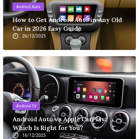
Andriod Auto
How to Get Android Auto in Any Old
Car in 2026 Easy Guide
26/12/2025
Android TV
Android Auto vs Apple CarPlay:
Which Is Right for You?
16/12/2025