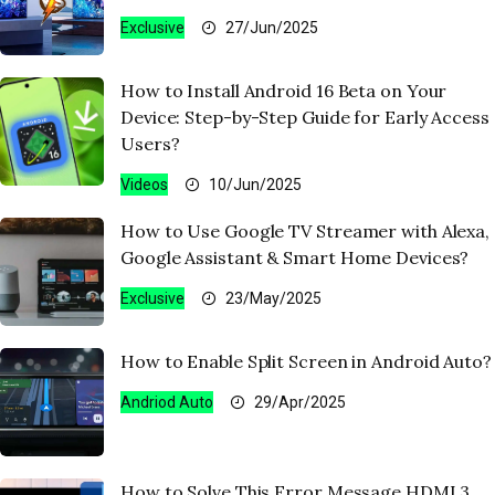
Exclusive
27/Jun/2025
How to Install Android 16 Beta on Your
Device: Step-by-Step Guide for Early Access
Users?
Videos
10/Jun/2025
How to Use Google TV Streamer with Alexa,
Google Assistant & Smart Home Devices?
Exclusive
23/May/2025
How to Enable Split Screen in Android Auto?
Andriod Auto
29/Apr/2025
How to Solve This Error Message HDMI 3