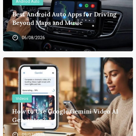
Andriod Auto
Best Android Auto Apps for Driving
Beyond Maps and Music
06/08/2026
Videos
How to Use Google Gemini Video AI
Generator?
09/07/2026