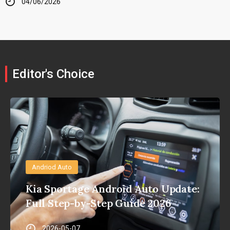
04/06/2026
Editor's Choice
Andriod Auto
Kia Sportage Android Auto Update:
Full Step-by-Step Guide 2026
2026-05-07