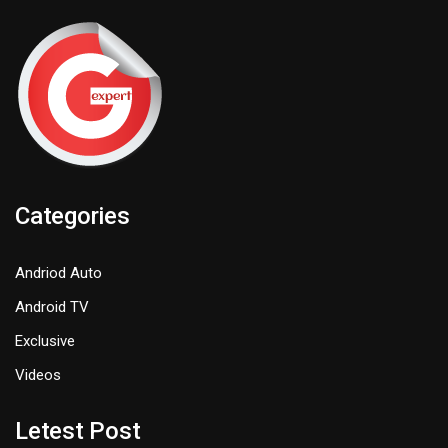
Categories
Andriod Auto
Android TV
Exclusive
Videos
Letest Post