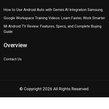
How to Use Android Auto with Gemini AI Integration Samsung
Google Workspace Training Videos: Learn Faster, Work Smarter
Mi Android TV Review: Features, Specs, and Complete Buying
Guide
Overview
Contact Us
© Copyright 2026 All Rights Reserved.