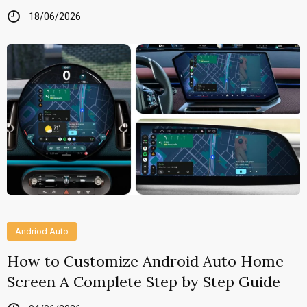
18/06/2026
Andriod Auto
How to Customize Android Auto Home
Screen A Complete Step by Step Guide