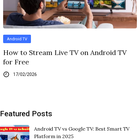
Android TV
How to Stream Live TV on Android TV
for Free
17/02/2026
Featured Posts
Android TV vs Google TV: Best Smart TV
Platform in 2025