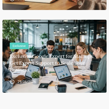
Exclusive
Exclusive Google Expert for Startups:
Get Expert Support to Scale Your
Business
29/06/2026