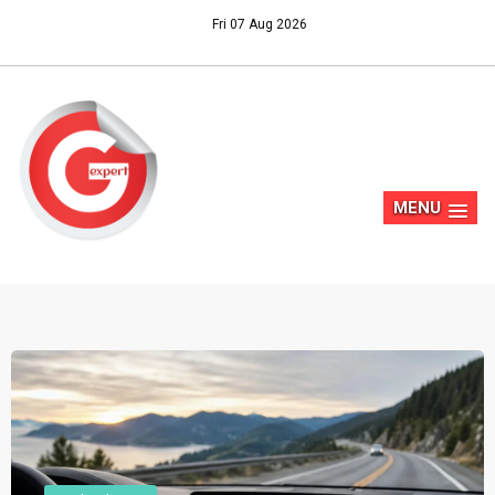
Fri 07 Aug 2026
MENU