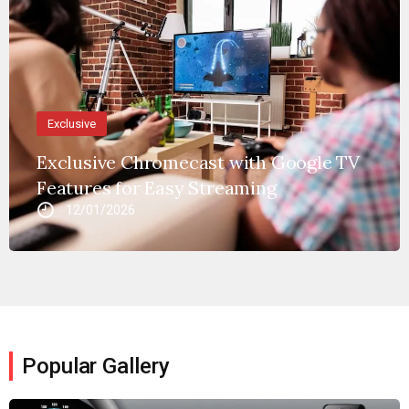
Exclusive
Exclusive Chromecast with Google TV
Features for Easy Streaming
12/01/2026
Popular Gallery