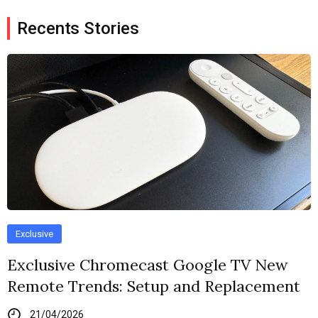
Recents Stories
Exclusive
Exclusive Chromecast Google TV New
Remote Trends: Setup and Replacement
21/04/2026