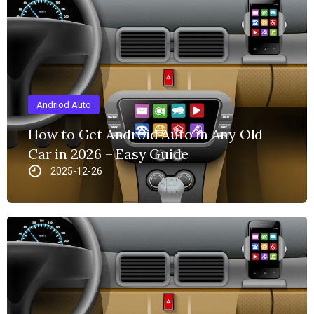
Andriod Auto
How to Get Android Auto in Any Old
Car in 2026 – Easy Guide
2025-12-26