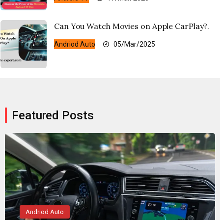
Can You Watch Movies on Apple CarPlay?.
Andriod Auto
05/Mar/2025
Featured Posts
Andriod Auto