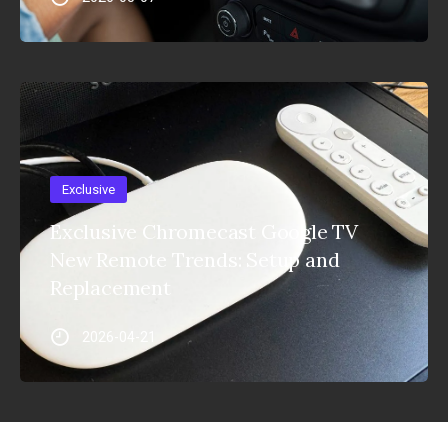
Exclusive
Exclusive Chromecast Google TV
New Remote Trends: Setup and
Replacement
2026-04-21