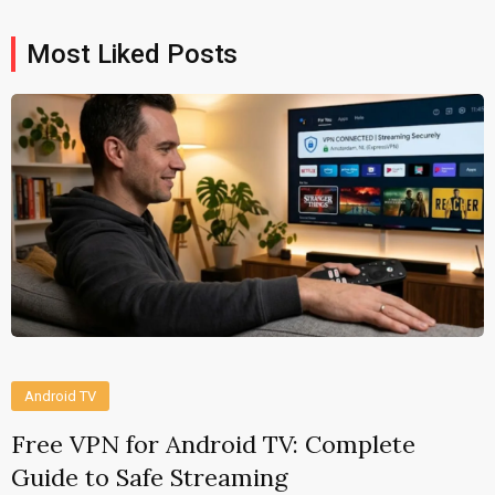
Most Liked Posts
Android TV
Free VPN for Android TV: Complete
Guide to Safe Streaming