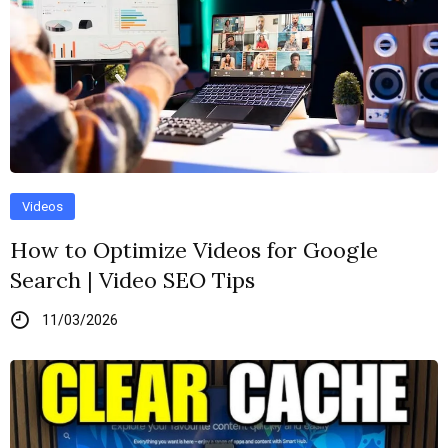
Videos
How to Optimize Videos for Google
Search | Video SEO Tips
11/03/2026