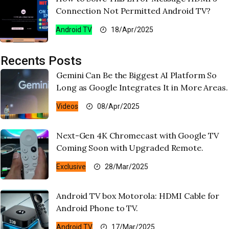
Connection Not Permitted Android TV?
Android TV
18/Apr/2025
Recents Posts
Gemini Can Be the Biggest AI Platform So
Long as Google Integrates It in More Areas.
Videos
08/Apr/2025
Next-Gen 4K Chromecast with Google TV
Coming Soon with Upgraded Remote.
Exclusive
28/Mar/2025
Android TV box Motorola: HDMI Cable for
Android Phone to TV.
Android TV
17/Mar/2025