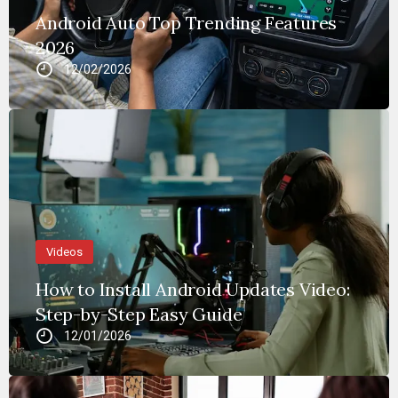
Android Auto Top Trending Features
2026
12/02/2026
Videos
How to Install Android Updates Video:
Step-by-Step Easy Guide
12/01/2026