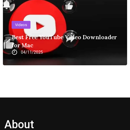
Videos
Best Free YouTube Video Downloader
for Mac
04/11/2025
About