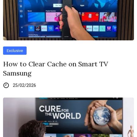
Exclusive
How to Clear Cache on Smart TV
Samsung
25/02/2026