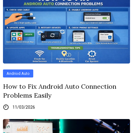
Andriod Auto
How to Fix Android Auto Connection
Problems Easily
11/03/2026