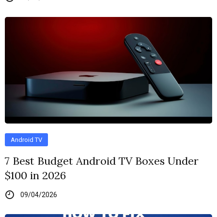
Android TV
7 Best Budget Android TV Boxes Under
$100 in 2026
09/04/2026